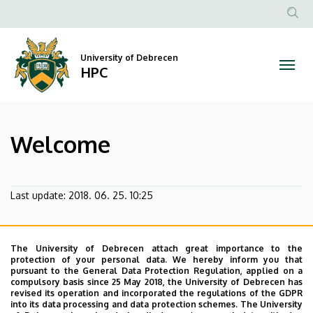
Welcome
Skip
to
Anonim
|
main
Felhasz
content
University of Debrecen
HPC
fiók
HPC
menüje
Welcome
Last update:
2018. 06. 25. 10:25
The University of Debrecen attach great importance to the
protection of your personal data. We hereby inform you that
pursuant to the General Data Protection Regulation, applied on a
compulsory basis since 25 May 2018, the University of Debrecen has
revised its operation and incorporated the regulations of the GDPR
into its data processing and data protection schemes. The University