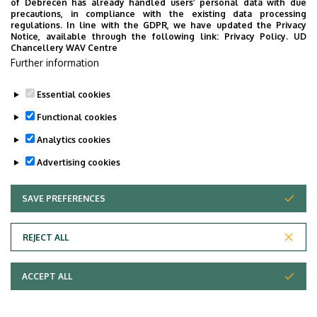
of Debrecen has already handled users’ personal data with due
precautions, in compliance with the existing data processing
regulations. In line with the GDPR, we have updated the Privacy
Notice, available through the following link:
Privacy Policy.
UD
Chancellery WAV Centre
Further information
Essential cookies
Functional cookies
Analytics cookies
Advertising cookies
SAVE PREFERENCES
WITHDRAW CONSENT
Adatvédelem
Privacy Policy
REJECT ALL
Technical Information
ACCEPT ALL
Copyright © 2026 Unideb