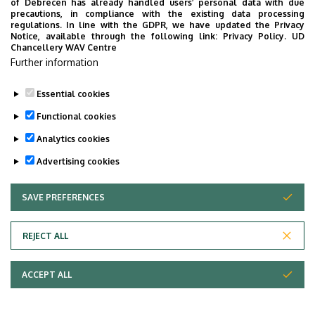
of Debrecen has already handled users’ personal data with due
precautions, in compliance with the existing data processing
regulations. In line with the GDPR, we have updated the Privacy
Notice, available through the following link:
Privacy Policy.
UD
Chancellery WAV Centre
Further information
Essential cookies
Functional cookies
Analytics cookies
Advertising cookies
SAVE PREFERENCES
WITHDRAW CONSENT
Adatvédelem
Privacy Policy
REJECT ALL
Technical Information
ACCEPT ALL
Copyright © 2026 Unideb