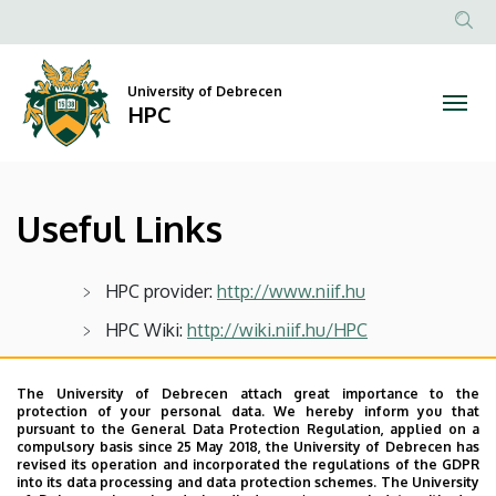
Useful
Skip
to
Anonim
Links
main
Felhasz
content
University of Debrecen
|
fiók
HPC
menüje
HPC
Useful Links
HPC provider:
http://www.niif.hu
HPC Wiki:
http://wiki.niif.hu/HPC
HPC portal:
http://portal.hpc.niif.hu
The University of Debrecen attach great importance to the
protection of your personal data. We hereby inform you that
pursuant to the General Data Protection Regulation, applied on a
Last update:
2023. 03. 26. 21:00
compulsory basis since 25 May 2018, the University of Debrecen has
revised its operation and incorporated the regulations of the GDPR
into its data processing and data protection schemes. The University